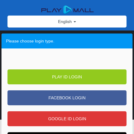
English
Please choose login type.
PLAY ID LOGIN
FACEBOOK LOGIN
GOOGLE ID LOGIN