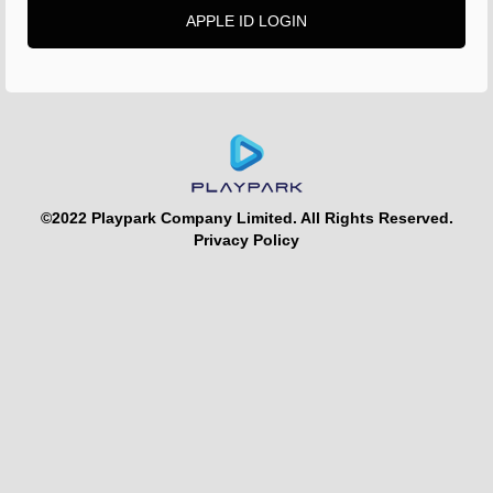
APPLE ID LOGIN
©2022 Playpark Company Limited. All Rights Reserved.
Privacy Policy